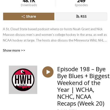
48.1K
249
Downloads
Episodes
Share
RSS
A St. Cloud State based podcast where co-hosts Noah Grant and Nick 
Maxson discuss men's and women's college hockey in the area, as well as 
NCAA hockey at large. The hosts also discuss the Minnesota Wild, NHL 
news, and select high school and junior stories
Show more >>
Episode 198 – Bye
Bye Blues + Biggest
Weekend of the
Year | WCHA,
NCHC, NCAA
Recaps (Week 20)