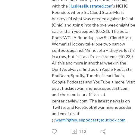
with the
HuskiesIllustrated.com
’s NCHC
Roundup, where St. Cloud State Men’s
hockey did what was needed against Miami
(Ohio) and going into the bye week might b
easier than you expect (05:21). The Sota
Pod’s WCHA Roundup saw St. Cloud State
Women’s Hockey take lose two narrow
contests against Minnesota – they’ve lost 7
in a row, but is it as dire as it seems (40:23)?
All this and more in another week in the
Den! As always, find us on Apple Podcasts,
PodBean, Spotify, TuneIn, iHeartRadio,
Google Podcasts and YouTube + more. Visit
us at huskieswarminghousepodcast.com
and check out our affiliate at
centericeview.com. The latest news is on
Twitter and Facebook @warminghouseden
and email us at
@
warminghousepodcast@outlook.com
.
112