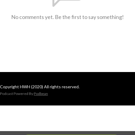
No comments yet. Be the first to say something!
Copyright HWH (2020) All rights reserved.
Podcast Powered By
Podbean