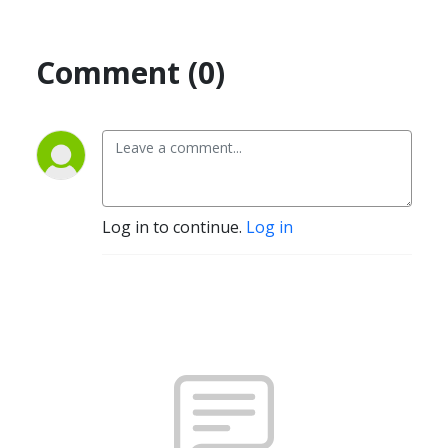
Comment (0)
Log in to continue.
Log in