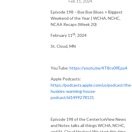
Feb 11, 2024
Episode 198 – Bye Bye Blues + Biggest
Weekend of the Year | WCHA, NCHC,
NCAA Recaps (Week 20)
th
February 11
, 2024
St. Cloud, MN
YouTube:
https://youtu.be/4T8cv09Epy4
Apple Podcasts:
https://podcasts.apple.com/us/podcast/the
huskies-warming-house-
podcast/id1499278131
Episode 198 of the CenterIceView News
and Notes talks all things WCHA, NCHC,
and St. Cloud Hockey! We start this time