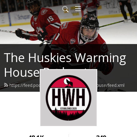
The Huskies Warming
House Podcast
https://feed.podbean.com/huskieswarminghouse/feed.xml